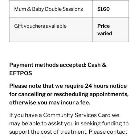
Mum & Baby Double Sessions
$160
Gift vouchers available
Price
varied
Payment methods accepted: Cash &
EFTPOS
Please note that we require 24 hours notice
for cancelling or rescheduling appointments,
otherwise you may incur a fee.
If you have a Community Services Card we
may be able to assist you in seeking funding to
support the cost of treatment. Please contact