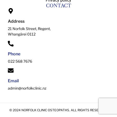
Privacy policy
CONTACT
Address
21 Norfolk Street, Regent,
Whangārei 0112
Phone
022 568 7676
Email
admin@norfolkclinic.nz
© 2024 NORFOLK CLINIC OSTEOPATHS. ALL RIGHTS RESERVED.