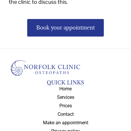
the clinic to discuss this.
Book your appointment
QUICK LINKS
Home
Services
Prices
Contact
Make an appointment