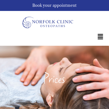
Book your appointment
Prices