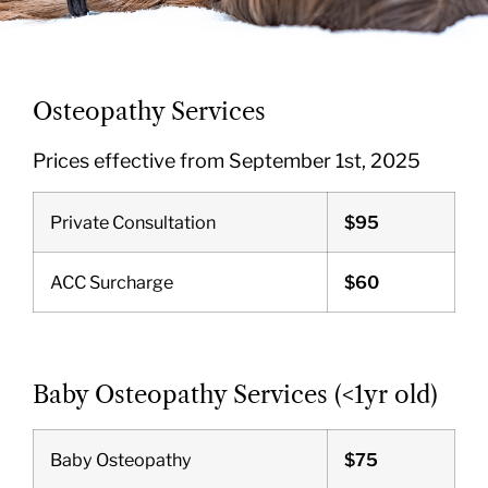
Osteopathy Services
Prices effective from September 1st, 2025
Private Consultation
$95
ACC Surcharge
$60
Baby Osteopathy Services (<1yr old)
Baby Osteopathy
$75